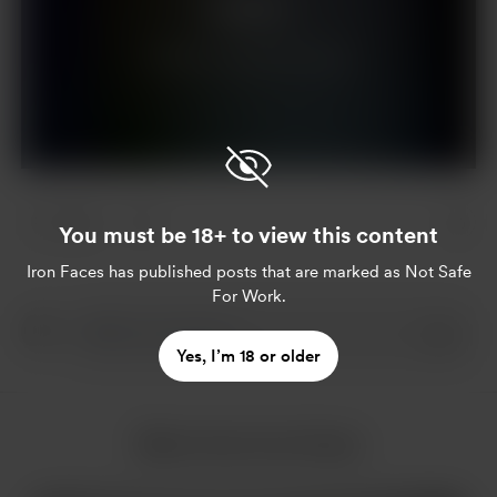
Support
Already a supporter?
Log in
1 like
You must be 18+ to view this content
Iron Faces
has published posts that are marked as Not Safe
For Work.
Yes, I’m 18 or older
More from Iron Faces