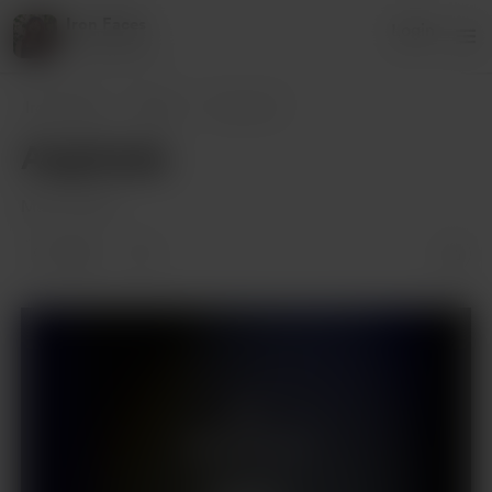
Iron Faces
Login
2 supporters
Iron Faces
Posts
Angrboda
Angrboda
Mar 16, 2024
1 like
Supporters only