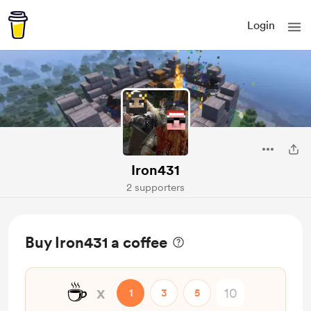
Login
Iron431
2 supporters
Buy Iron431 a coffee
☕
x
1
3
5