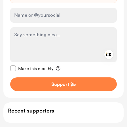
Add a 
Make this message private
Make this monthly
Support $5
Recent supporters