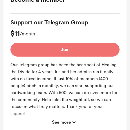
Support our Telegram Group
$11
/month
Join
Our Telegram group has been the heartbeat of Healing
the Divide for 4 years. Iris and her admins run it daily
with no fixed income. If just 10% of members (400
people) pitch in monthly, we can start supporting our
hardworking team. With 500, we can do even more for
the community. Help take the weight off, so we can
focus on what truly matters. Thank you for your
support.
See more
Support me on a monthly basis