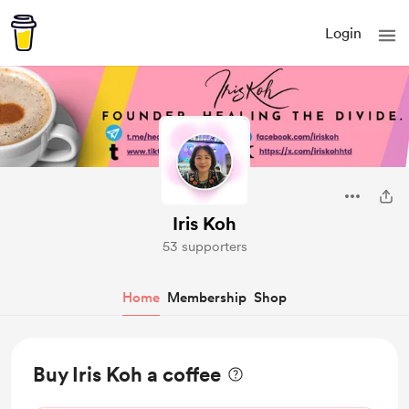
Login
Iris Koh
53 supporters
Home
Membership
Shop
Buy Iris Koh a coffee