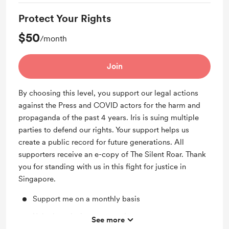
Protect Your Rights
$50
/month
Join
By choosing this level, you support our legal actions
against the Press and COVID actors for the harm and
propaganda of the past 4 years. Iris is suing multiple
parties to defend our rights. Your support helps us
create a public record for future generations. All
supporters receive an e-copy of The Silent Roar. Thank
you for standing with us in this fight for justice in
Singapore.
Support me on a monthly basis
Unlock exclusive posts and messages
See more