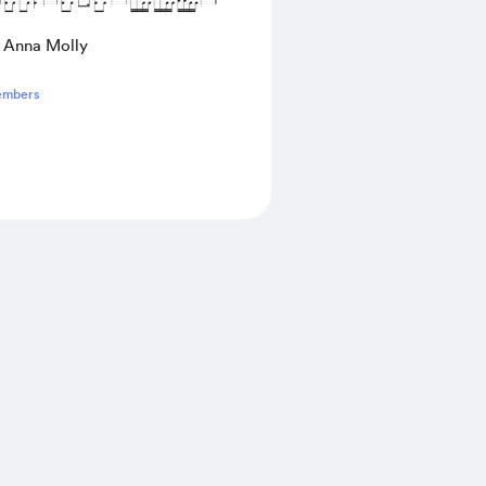
- Anna Molly
embers