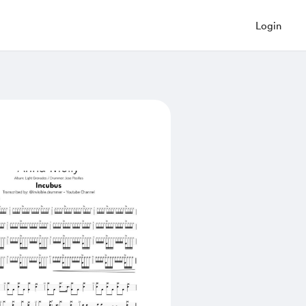
Login