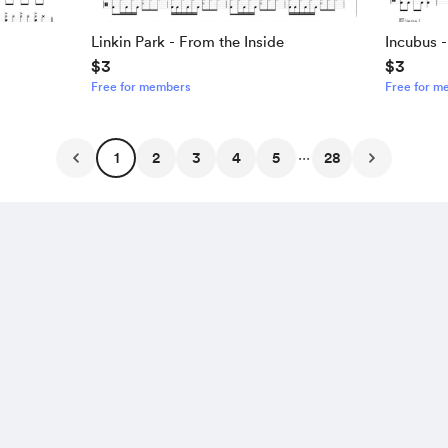
Linkin Park - From the Inside
Incubus 
$3
$3
Free for members
Free for m
...
1
2
3
4
5
28