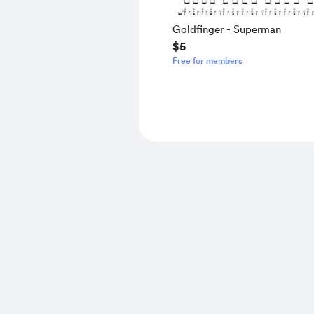
Goldfinger - Superman
$5
Free for members