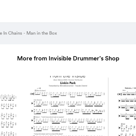
e In Chains - Man in the Box
More from Invisible Drummer’s Shop