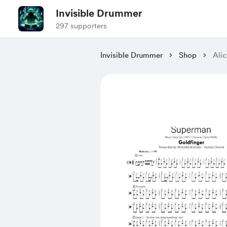
Invisible Drummer
297 supporters
Invisible Drummer
Shop
Alic