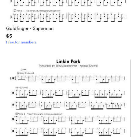
Goldfinger - Superman
$5
Free for members