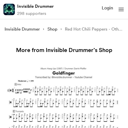
Invisible Drummer
Login
298 supporters
Invisible Drummer
Shop
Red Hot Chili Peppers - Otherside
More from Invisible Drummer’s Shop