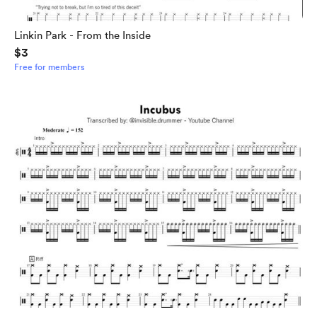
Linkin Park - From the Inside
$3
Free for members