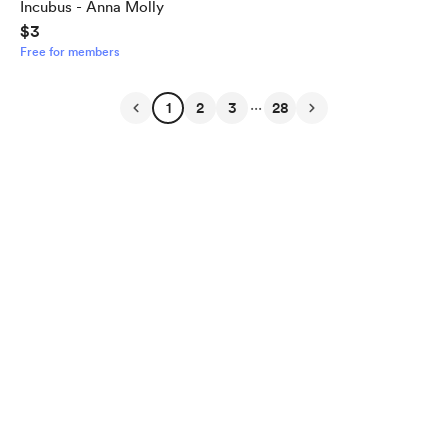
Incubus - Anna Molly
$3
Free for members
...
1
2
3
28
English
Privacy
Terms
Report