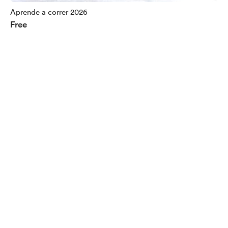
Aprende a correr 2026
Free
English
$
USD
Privacy
Terms
Report
Start your Buy Me a Coffee page