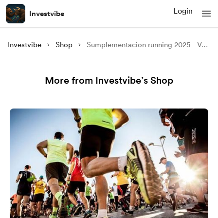
Login
Investvibe
Investvibe
Shop
Sumplementacion running 2025 - Versión 1.2
More from Investvibe’s Shop