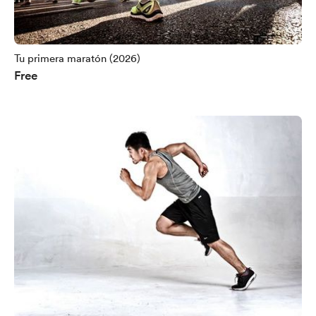
Tu primera maratón (2026)
Free