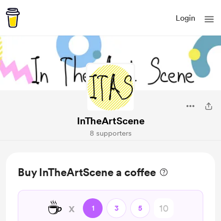
Login
InTheArtScene
8 supporters
Buy InTheArtScene a coffee
☕
x
1
3
5