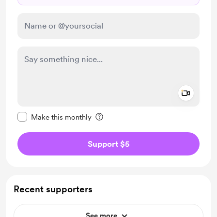
Add a 
Make this message private
Make this monthly
Support $5
Recent supporters
See more