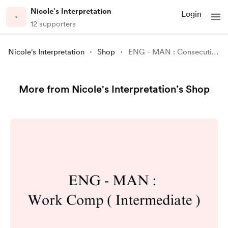
Nicole's Interpretation
Login
12 supporters
Nicole's Interpretation
Shop
ENG - MAN : Consecutive Interpreting Practice 27 : Thoracic Oncology ( Easy Version )
More from Nicole's Interpretation’s Shop