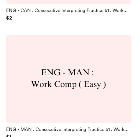
ENG - CAN : Consecutive Interpreting Practice 61 : Work
$2
Comp ( Intermediate Version )
ENG - MAN : Consecutive Interpreting Practice 61 : Work
$1
Comp ( Easy Version )