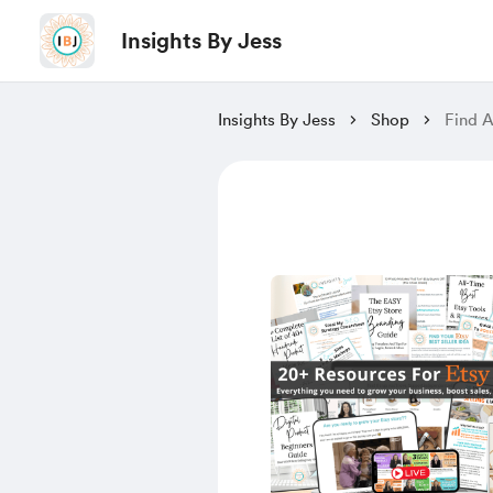
Insights By Jess
Insights By Jess
Shop
Find A