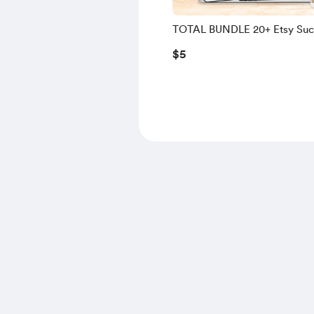
TOTAL BUNDLE 20+ Etsy Suc
Resources 🎉 1-Click Access 
$5