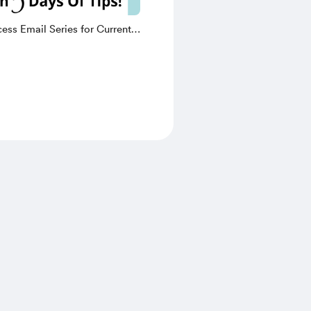
ess Email Series for Current