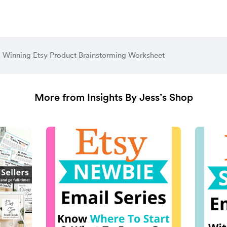
 Winning Etsy Product Brainstorming Worksheet
More from Insights By Jess’s Shop