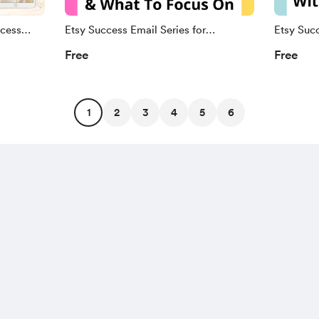
cess
Etsy Success Email Series for
Etsy Succ
🎉
Beginners
Sellers
Free
Free
1
2
3
4
5
6