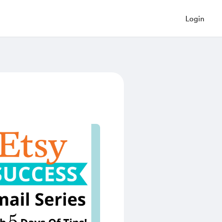
Login