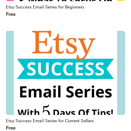
Etsy Success Email Series for Beginners
Free
Etsy Success Email Series for Current Sellers
Free