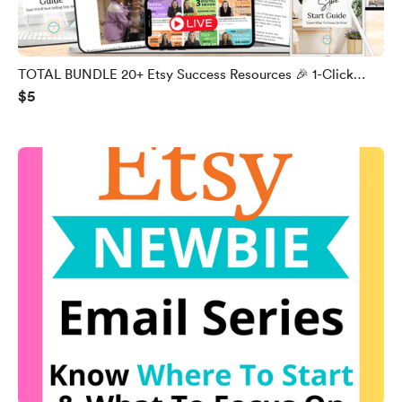
TOTAL BUNDLE 20+ Etsy Success Resources 🎉 1-Click
$5
Access 🎉