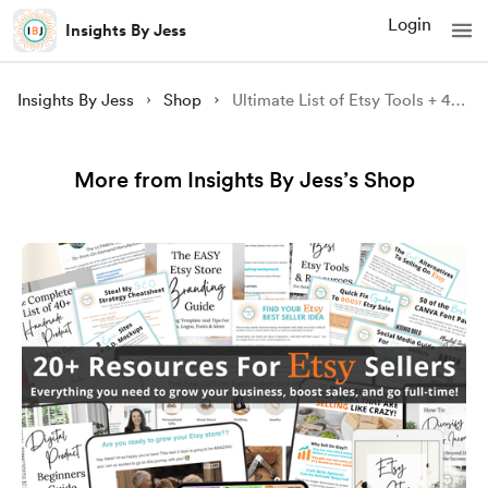
Login
Insights By Jess
Insights By Jess
Shop
Ultimate List of Etsy Tools + 40 Free Etsy Listings
More from Insights By Jess’s Shop