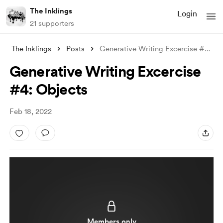
The Inklings
Login
21 supporters
The Inklings
Posts
Generative Writing Excercise #4: Objects
Generative Writing Excercise
#4: Objects
Feb 18, 2022
Members only