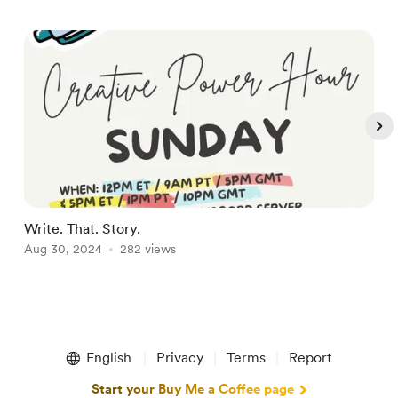
Write. That. Story.
D
Aug 30, 2024
282 views
A
Item
1
English
Privacy
Terms
Report
of
5
Start your Buy Me a Coffee page