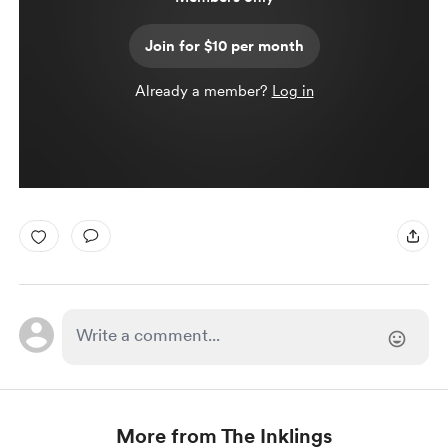
Join for $10 per month
Already a member?
Log in
More from The Inklings