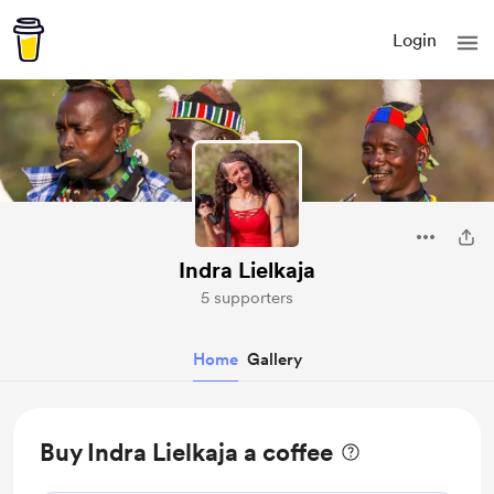
Login
Indra Lielkaja
5 supporters
Home
Gallery
Buy Indra Lielkaja a coffee