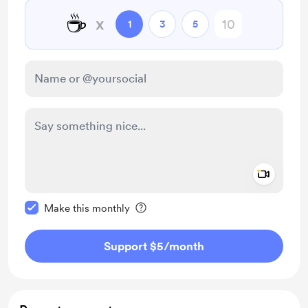
☕
x
1
3
5
Add a 
Make this message private
Make this monthly
Support $5
/month