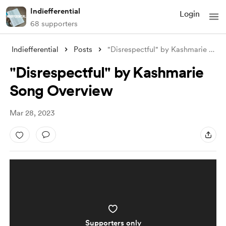
Indiefferential
Login
68 supporters
Indiefferential
Posts
"Disrespectful" by Kashmarie S
...
"Disrespectful" by Kashmarie
Song Overview
Mar 28, 2023
Supporters only