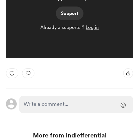
Support
Already a supporter?
Log in
More from Indiefferential