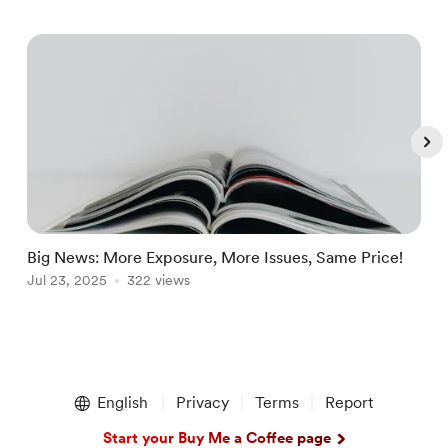
Big News: More Exposure, More Issues, Same Price!
K
Jul 23, 2025
322 views
S
J
Item
1
English
Privacy
Terms
Report
of
5
Start your Buy Me a Coffee page