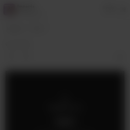
Imparria
Login
10 supporters
Imparria
Posts
Dec 18, 2019
Supporters only
Support