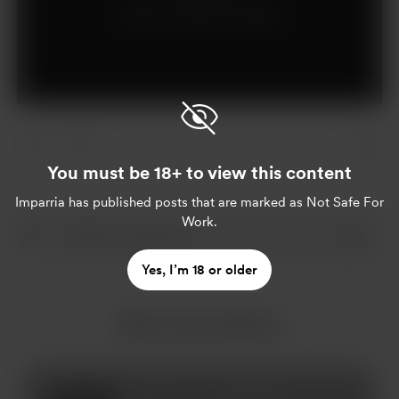
Already a supporter?
Log in
You must be 18+ to view this content
Imparria
has published posts that are marked as Not Safe For
Work.
Yes, I’m 18 or older
More from Imparria