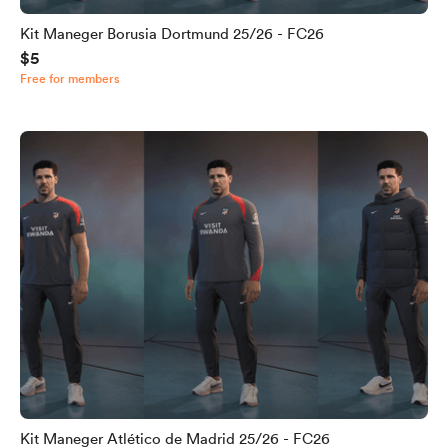
Kit Maneger Borusia Dortmund 25/26 - FC26
$5
Free for members
Kit Maneger Atlético de Madrid 25/26 - FC26