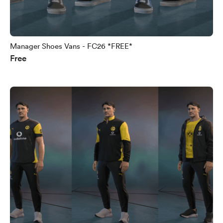
Manager Shoes Vans - FC26 *FREE*
Free