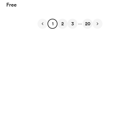
Free
...
1
2
3
20
English
Privacy
Terms
Report
Start your Buy Me a Coffee page