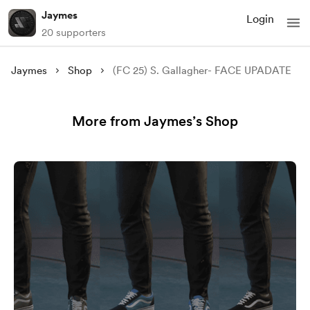
Jaymes
Login
20 supporters
Jaymes
Shop
(FC 25) S. Gallagher- FACE UPADATE
More from Jaymes’s Shop