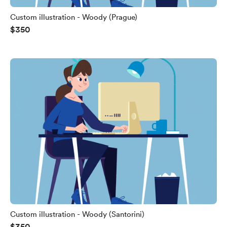
Custom illustration - Woody (Prague)
$350
Custom illustration - Woody (Santorini)
$350