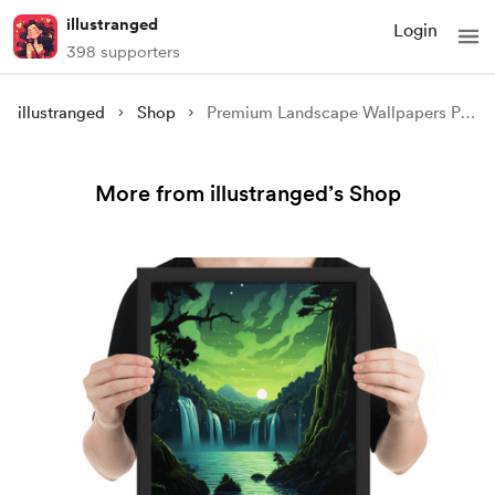
illustranged
Login
398 supporters
illustranged
Shop
Premium Landscape Wallpapers Pack
More from illustranged’s Shop