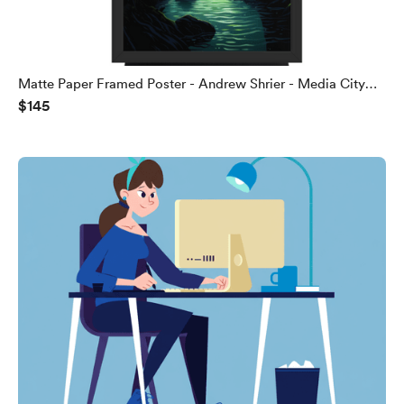
Matte Paper Framed Poster - Andrew Shrier - Media City
$145
Web Brokers