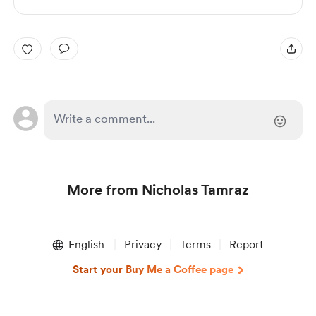
More from Nicholas Tamraz
Item
1
English
Privacy
Terms
Report
of
1
Start your Buy Me a Coffee page