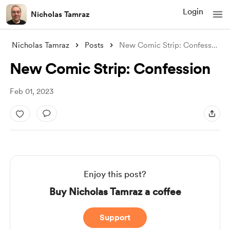
Login
Nicholas Tamraz
Nicholas Tamraz
Posts
New Comic Strip: Confession
New Comic Strip: Confession
Feb 01, 2023
Enjoy this post?
Buy Nicholas Tamraz a coffee
Support