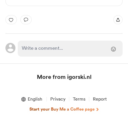
More from igorski.nl
Item
1
English
Privacy
Terms
Report
of
1
Start your Buy Me a Coffee page