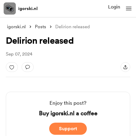
Login
igorski.nl
igorski.nl
Posts
Delirion released
Delirion released
Sep 07, 2024
Enjoy this post?
Buy igorski.nl a coffee
Support