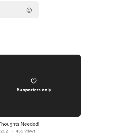
Supporters only
Thoughts Needed!
, 2021
455 views