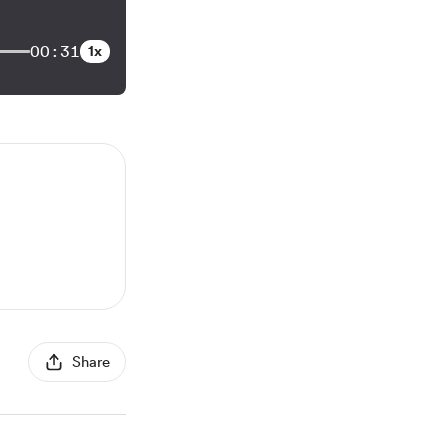
00:31
1x
Share