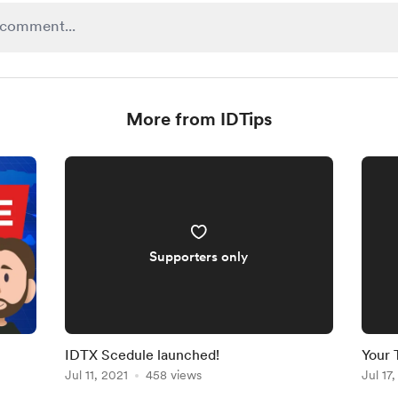
More from IDTips
Supporters only
IDTX Scedule launched!
Your 
Jul 11, 2021
458 views
Jul 17