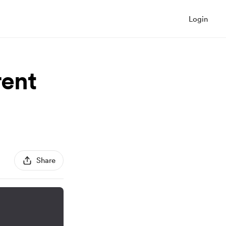
Login
rent
Share