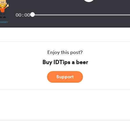
00:00
Enjoy this post?
Buy IDTips a beer
Support