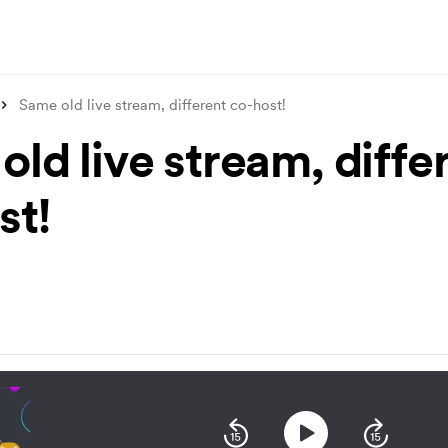
Same old live stream, different co-host!
ld live stream, diffe
st!