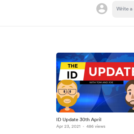
ID Update 30th April
Apr 23, 2021
486 views