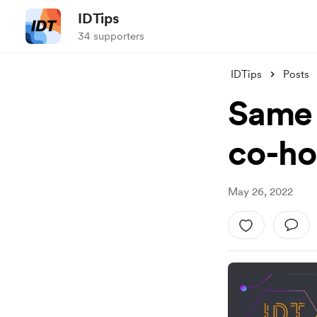
IDTips
34 supporters
IDTips
Posts
Same o
co-ho
May 26, 2022