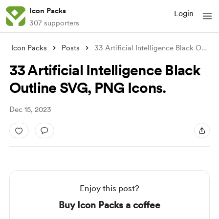
Icon Packs
Login
307 supporters
Icon Packs
Posts
33 Artificial Intelligence Black Outline
33 Artificial Intelligence Black
Outline SVG, PNG Icons.
Dec 15, 2023
Enjoy this post?
Buy Icon Packs a coffee