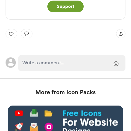
Support
More from Icon Packs