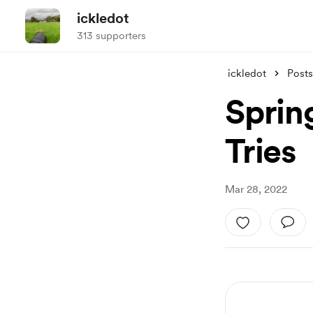
ickledot
313 supporters
ickledot
Posts
Sprin
Tries
Mar 28, 2022