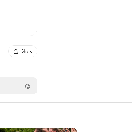
Share