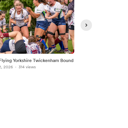
Flying Yorkshire Twickenham Bound
Albion’s Attack Fest!
2, 2026
314 views
Jun 07, 2026
203 vie