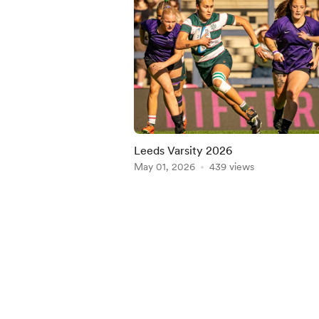
Leeds Varsity 2026
May 01, 2026
439 views
Item
1
of
5