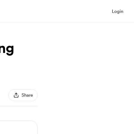
Login
ing
Share