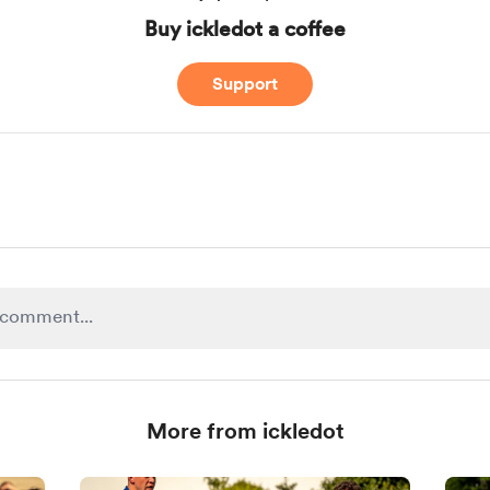
Buy ickledot a coffee
Support
More from ickledot