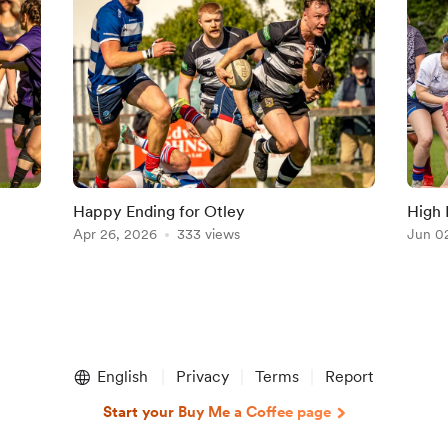
Happy Ending for Otley
High 
Apr 26, 2026
333 views
Jun 0
English
Privacy
Terms
Report
Start your Buy Me a Coffee page