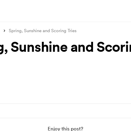
Spring, Sunshine and Scoring Tries
g, Sunshine and Scor
Enjoy this post?