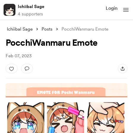
Ichiibal Sage
Login
4 supporters
Ichiibal Sage
Posts
PocchiWanmaru Emote
PocchiWanmaru Emote
Feb 07, 2023