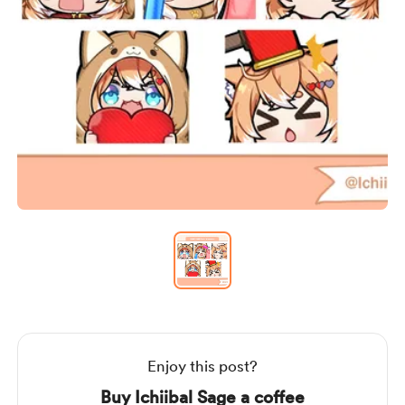
Item
1
of
1
Item
1
of
1
Enjoy this post?
Buy Ichiibal Sage a coffee