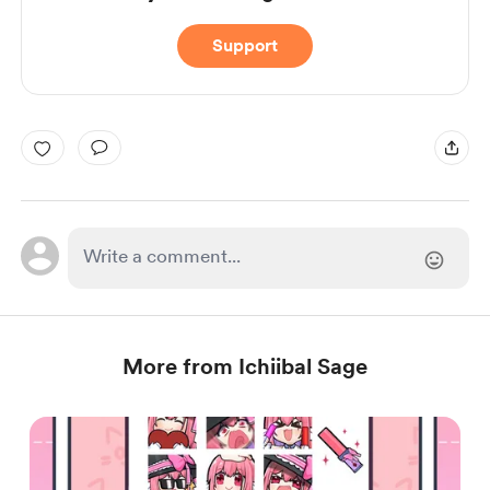
Support
More from Ichiibal Sage