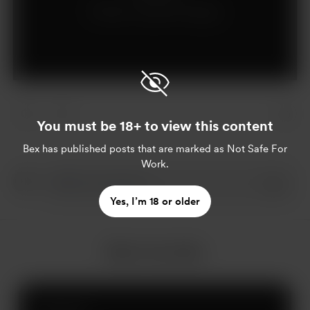
Already a supporter?
Log in
You must be 18+ to view this content
Bex
has published posts that are marked as Not Safe For
Work.
Yes, I’m 18 or older
More from Bex