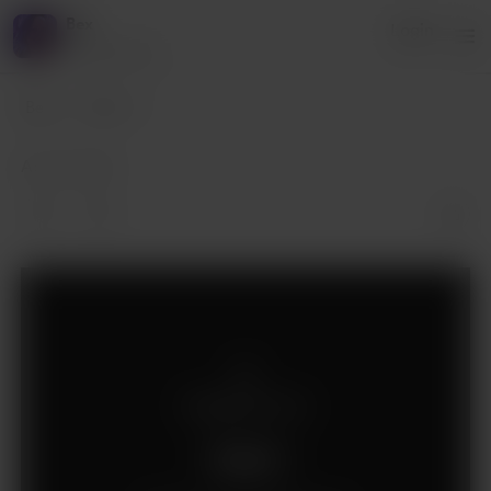
Bex
Login
4 supporters
Bex
Posts
Apr 23, 2019
Supporters only
Support