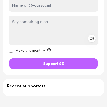
Add a 
Make this message private
Make this monthly
Support $5
Recent supporters