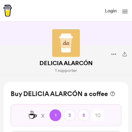
Login
DELICIA ALARCÓN
1 supporter
Buy DELICIA ALARCÓN a coffee
☕
x
1
3
5