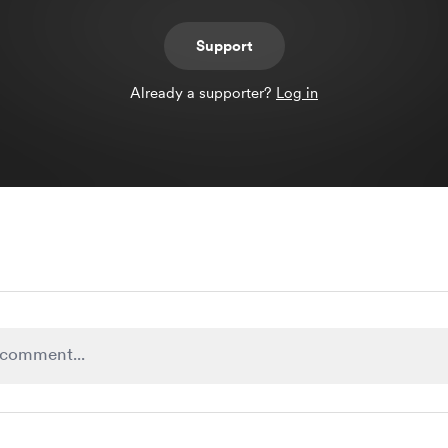
Support
Already a supporter?
Log in