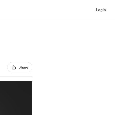
Login
Share