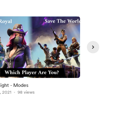
Member
ight - Modes
Climate Change
, 2021
98 views
Aug 18, 2021
92 views