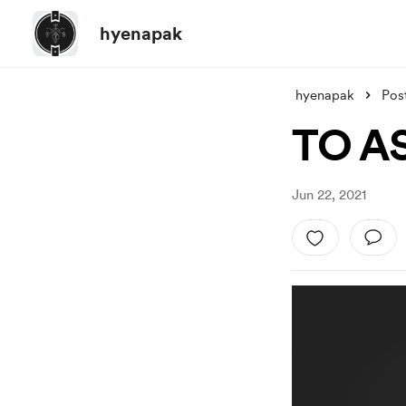
hyenapak
hyenapak
Pos
TO A
Jun 22, 2021