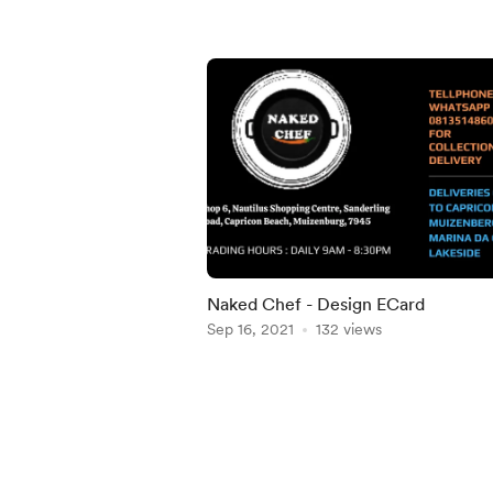
Naked Chef - Design ECard
Sep 16, 2021
132 views
Item
1
of
5