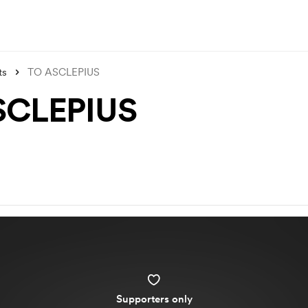
ts
TO ASCLEPIUS
SCLEPIUS
Supporters only