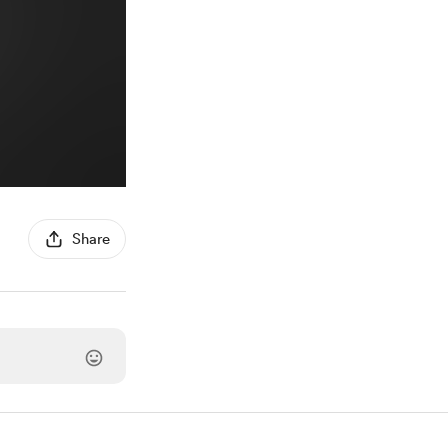
Share