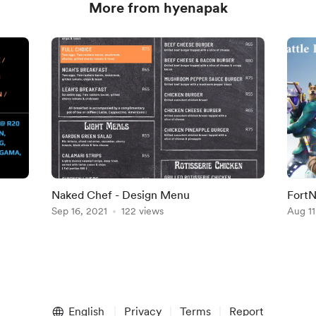
More from hyenapak
Naked Chef - Design Menu
FortN
Sep 16, 2021
122 views
Aug 11
English
Privacy
Terms
Report