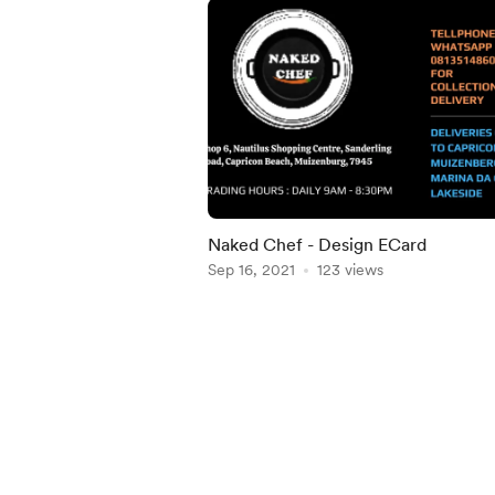
Naked Chef - Design ECard
Sep 16, 2021
123 views
Item
1
of
5