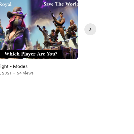
Member
ight - Modes
Climate Change
, 2021
94 views
Aug 18, 2021
92 views