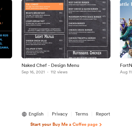
Naked Chef - Design Menu
FortN
Sep 16, 2021
112 views
Aug 11
English
Privacy
Terms
Report
Start your Buy Me a Coffee page