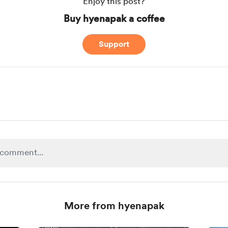
Enjoy this post?
Buy hyenapak a coffee
Support
More from hyenapak