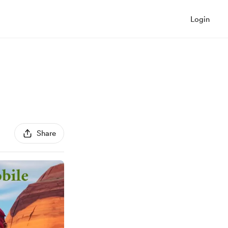
Login
Share