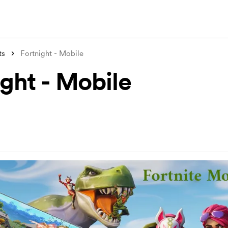
ts
Fortnight - Mobile
ight - Mobile