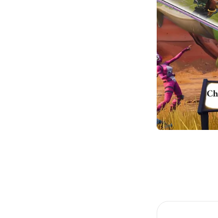
Item
1
of
1
Item
1
of