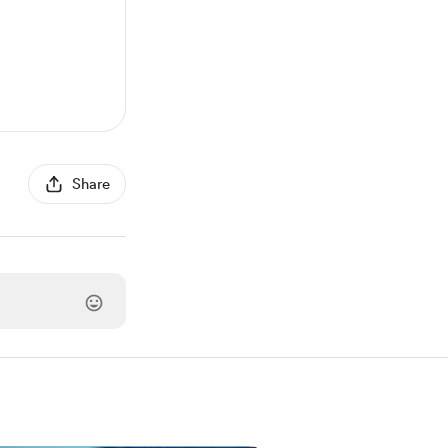
Share