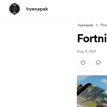
hyenapak
hyenapak
Pos
Fortn
Aug 11, 2021