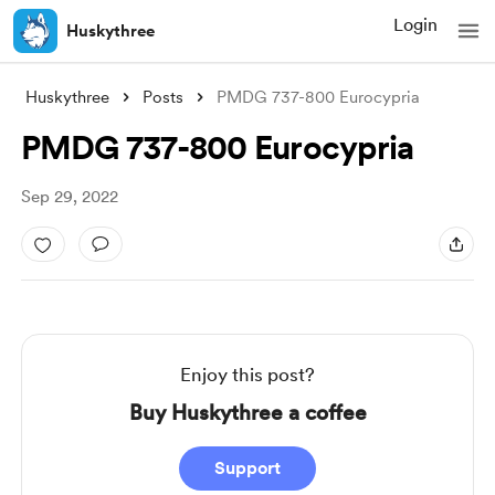
Login
Huskythree
Huskythree
Posts
PMDG 737-800 Eurocypria
PMDG 737-800 Eurocypria
Sep 29, 2022
Enjoy this post?
Buy Huskythree a coffee
Support