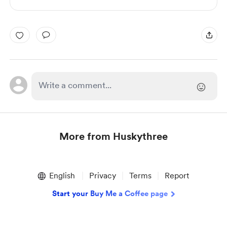
More from Huskythree
Item
1
English
Privacy
Terms
Report
of
1
Start your Buy Me a Coffee page