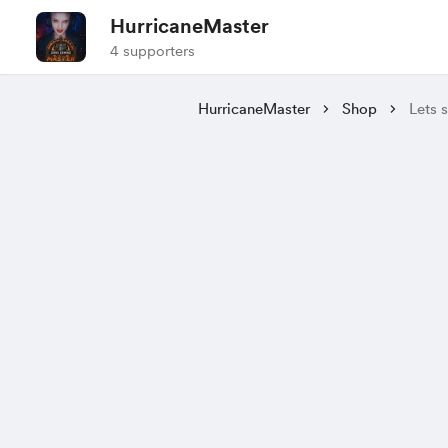
HurricaneMaster
4 supporters
HurricaneMaster
Shop
Lets s