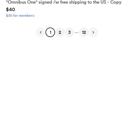
"Omnibus One" signed /w free shipping to the US - Copy
$40
$35 for members
...
1
2
3
12
English
Privacy
Terms
Report