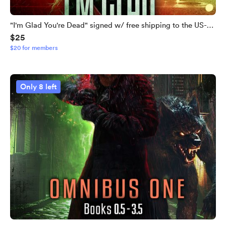
"I'm Glad You're Dead" signed w/ free shipping to the US-
$25
LIMITED QUANTITIES LEFT
$20 for members
Only 8 left