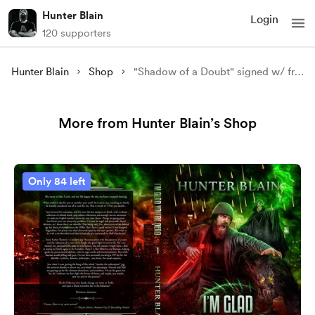
Hunter Blain
Login
120 supporters
Hunter Blain
Shop
"Shadow of a Doubt" signed w/ free shipping to the US
More from Hunter Blain’s Shop
Only 84 left