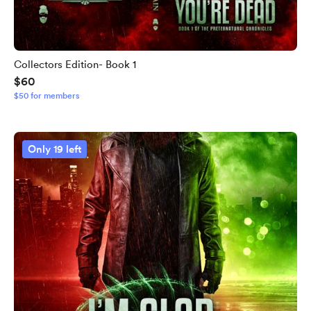
Collectors Edition- Book 1
$60
$50 for members
Only 19 left