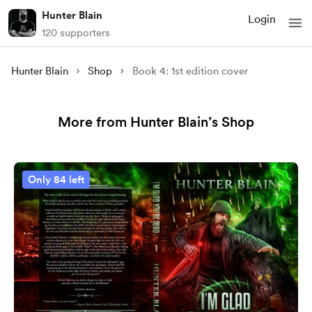
Hunter Blain
Login
120 supporters
Hunter Blain
Shop
Book 4: 1st edition cover
More from Hunter Blain’s Shop
Only 84 left