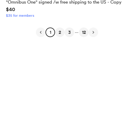
"Omnibus One" signed /w free shipping to the US - Copy
$40
$35 for members
...
1
2
3
12
English
Privacy
Terms
Report