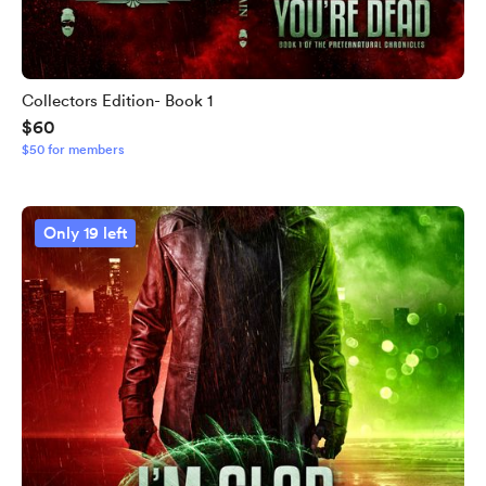
Collectors Edition- Book 1
$60
$50 for members
Only 19 left