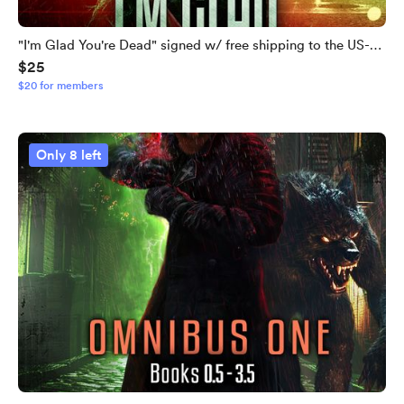
"I'm Glad You're Dead" signed w/ free shipping to the US-
$25
LIMITED QUANTITIES LEFT
$20 for members
Only 8 left