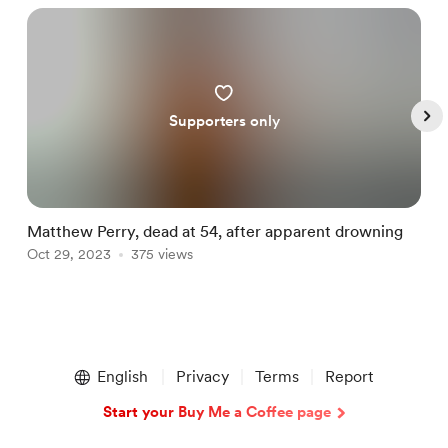
Supporters only
Matthew Perry, dead at 54, after apparent drowning
I
Oct 29, 2023
375 views
d
M
Item
1
English
Privacy
Terms
Report
of
5
Start your Buy Me a Coffee page