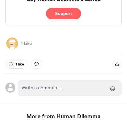
Support
1 Like
1 like
More from Human Dilemma