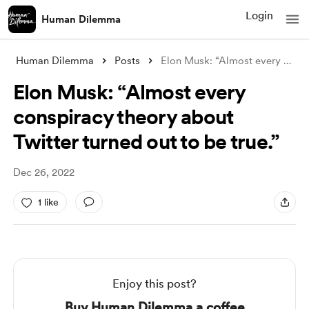
Login
Human Dilemma
Human Dilemma
Posts
Elon Musk: “Almost every conspiracy theo
Elon Musk: “Almost every
conspiracy theory about
Twitter turned out to be true.”
Dec 26, 2022
1 like
Enjoy this post?
Buy Human Dilemma a coffee