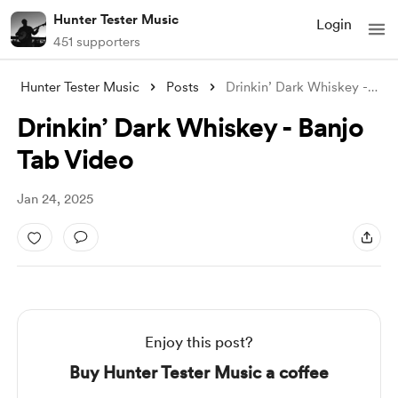
Hunter Tester Music
Login
451 supporters
Hunter Tester Music
Posts
Drinkin’ Dark Whiskey - Banjo Tab Video
Drinkin’ Dark Whiskey - Banjo
Tab Video
Jan 24, 2025
Enjoy this post?
Buy Hunter Tester Music a coffee