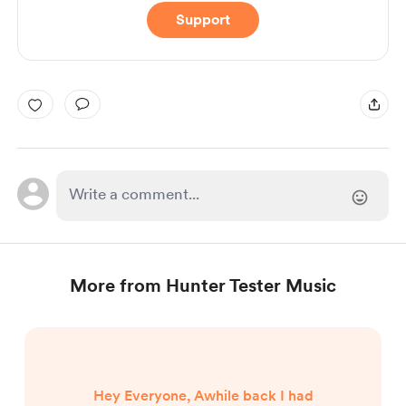
Support
More from Hunter Tester Music
Hey Everyone, Awhile back I had