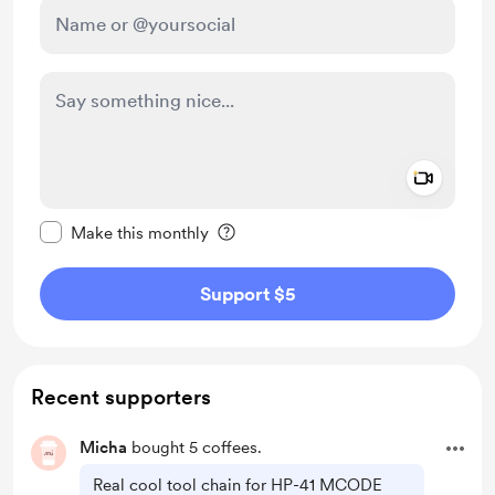
Add a 
Make this message private
Make this monthly
Support $5
Recent supporters
Micha
bought 5 coffees.
Real cool tool chain for HP-41 MCODE