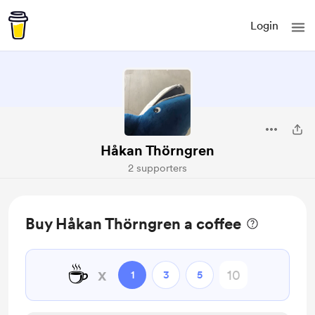
Login
Håkan Thörngren
2 supporters
Buy Håkan Thörngren a coffee
☕
x
1
3
5