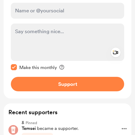
Add a 
Make this message private
Make this monthly
Support
Recent supporters
Pinned
Temsei
became a supporter.