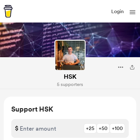
Login
HSK
5 supporters
Support HSK
$
+25
+50
+100