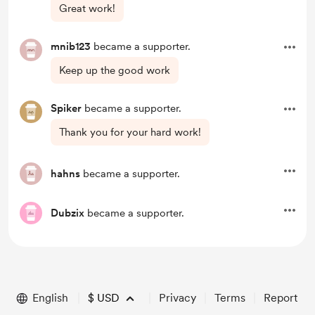
Great work!
mnib123
became a supporter.
Keep up the good work
Spiker
became a supporter.
Thank you for your hard work!
hahns
became a supporter.
Dubzix
became a supporter.
English
$
USD
Privacy
Terms
Report