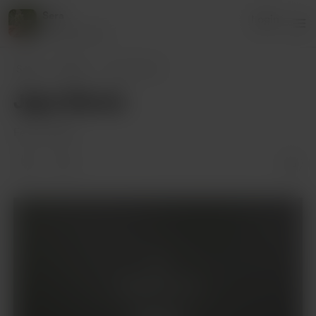
Sera
Login
82 supporters
Sera
Posts
Jigra Movie
Jigra Movie
Feb 14, 2025
Supporters only