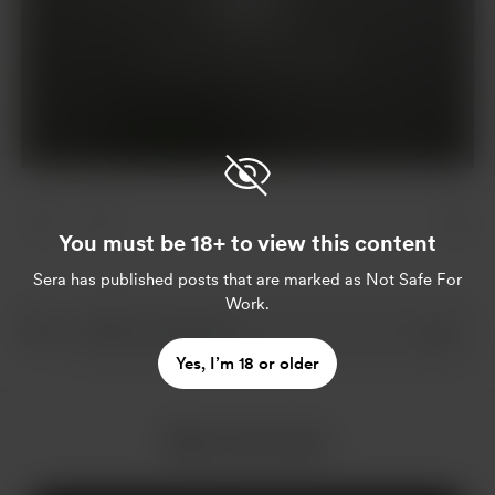
Support
Already a supporter?
Log in
You must be 18+ to view this content
Sera
has published posts that are marked as Not Safe For
Work.
Yes, I’m 18 or older
More from Sera