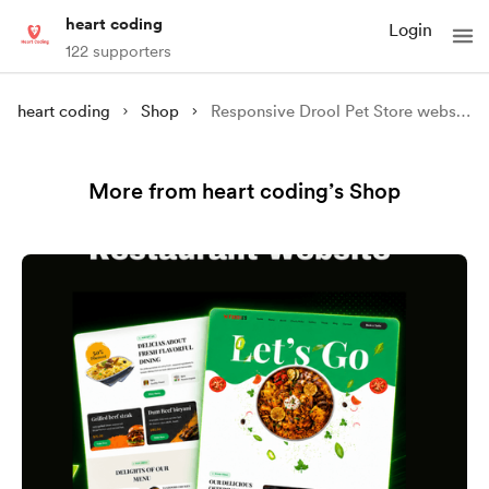
heart coding
Login
122 supporters
heart coding
Shop
Responsive Drool Pet Store website
More from heart coding’s Shop