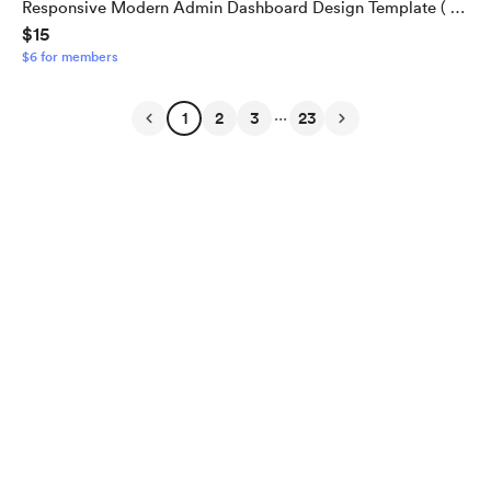
Responsive Modern Admin Dashboard Design Template ( 74
$15
+ Pages ). Fully responsive Template
$6 for members
...
1
2
3
23
English
Privacy
Terms
Report