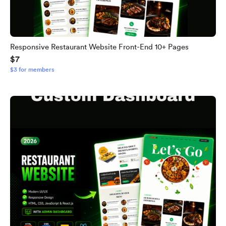
Responsive Restaurant Website Front-End 10+ Pages
$7
$3 for members