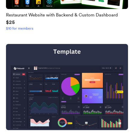
Restaurant Website with Backend & Custom Dashboard
$25
$10 for members