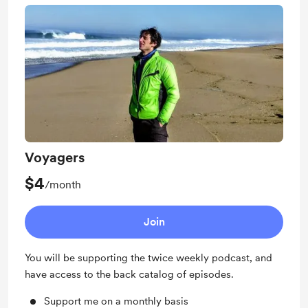
Voyagers
$4
/month
Join
You will be supporting the twice weekly podcast, and
have access to the back catalog of episodes.
Support me on a monthly basis