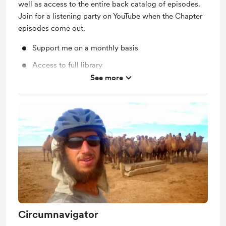
well as access to the entire back catalog of episodes.
Join for a listening party on YouTube when the Chapter
episodes come out.
Support me on a monthly basis
Access to full library
See more
Unlock exclusive posts and messages
Circumnavigator