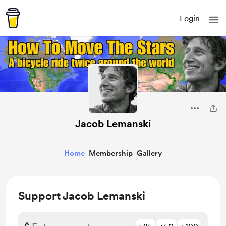
Login
Jacob Lemanski
Home
Membership
Gallery
Support Jacob Lemanski