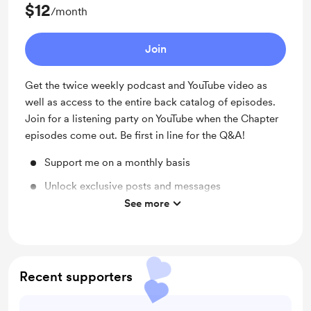
$12
/month
Join
Get the twice weekly podcast and YouTube video as
well as access to the entire back catalog of episodes.
Join for a listening party on YouTube when the Chapter
episodes come out. Be first in line for the Q&A!
Support me on a monthly basis
Unlock exclusive posts and messages
See more
Access to full library
Recent supporters