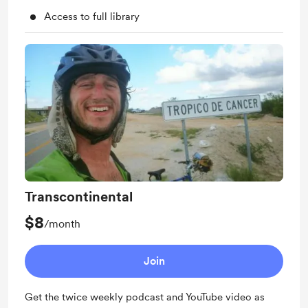
Access to full library
Transcontinental
$8
/month
Join
Get the twice weekly podcast and YouTube video as