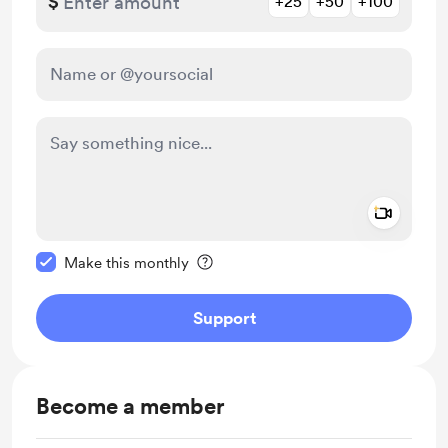
$
+25
+50
+100
Add a 
Make this message private
Make this monthly
Support
Become a member