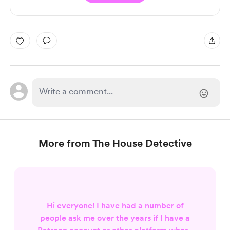
More from The House Detective
Hi everyone! I have had a number of
people ask me over the years if I have a