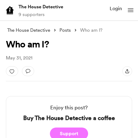
The House Detective
Login
9 supporters
The House Detective
Posts
Who am I?
Who am I?
May 31, 2021
Enjoy this post?
Buy The House Detective a coffee
Support