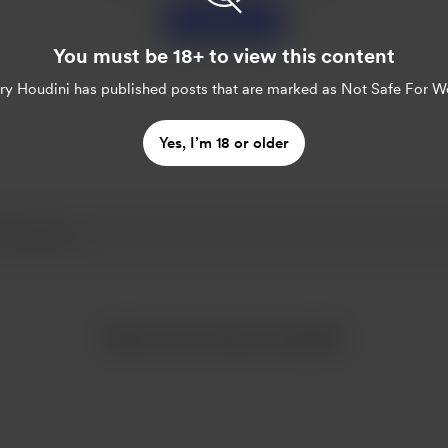
Support
You must be 18+ to view this content
ry Houdini
has published posts that are marked as Not Safe For W
Yes, I’m 18 or older
More from Harry Houdini