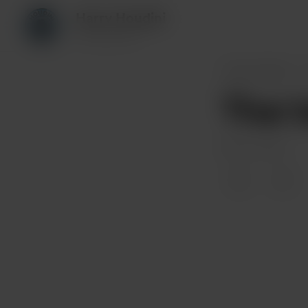
Harry Houdini
85 supporters
Harry Houdini
Thar 
May 20, 2024