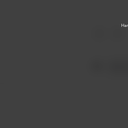
Har
Item
1
of
1