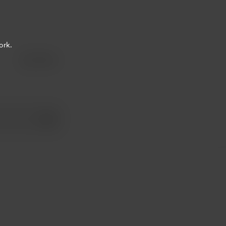
ork.
Share