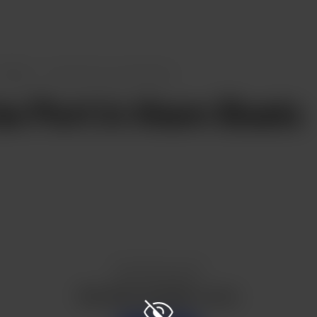
Posts
Thar be Port in them Boats
be Port in them Boats
Enjoy this post?
Buy Harry Houdini a curry