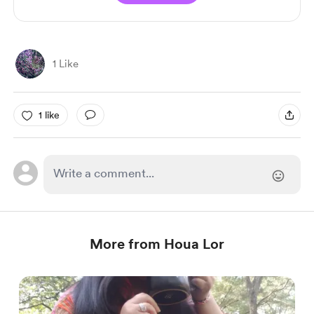
1 Like
1 like
More from Houa Lor