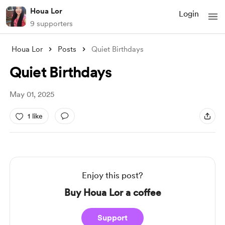
Houa Lor
Login
9 supporters
Houa Lor
Posts
Quiet Birthdays
Quiet Birthdays
May 01, 2025
1 like
Enjoy this post?
Buy Houa Lor a coffee
Support