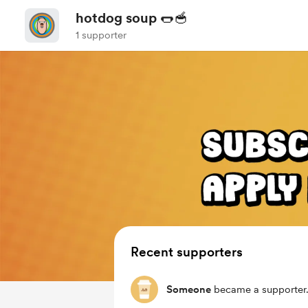
hotdog soup 🌭🥣
1 supporter
Recent supporters
Someone
became a supporter