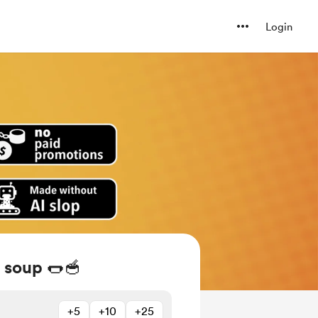
Login
 soup 🌭🥣
+5
+10
+25