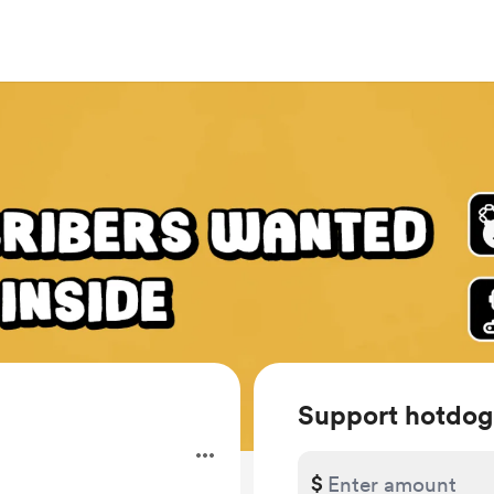
Support hotdog
.
$