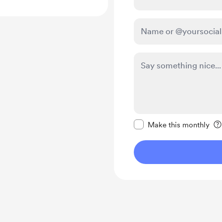
Make this message pr
Make this monthly