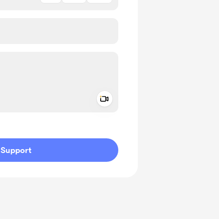
Add a video message
ivate
Support