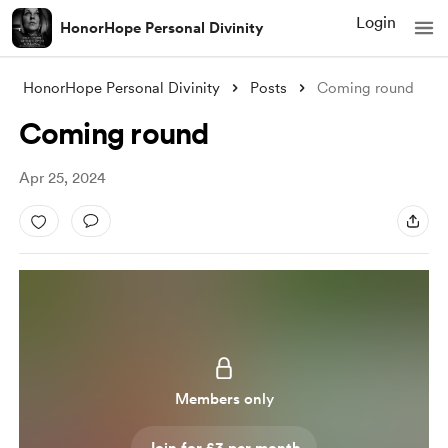
Login
HonorHope Personal Divinity
HonorHope Personal Divinity
Posts
Coming round
Coming round
Apr 25, 2024
Members only