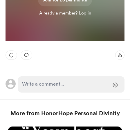
Join for £3 per month
Already a member?
Log in
More from HonorHope Personal Divinity