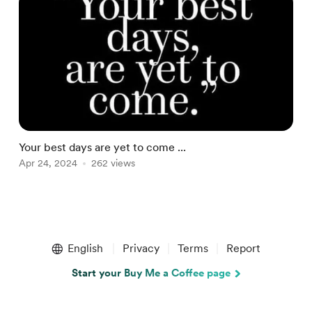
Your best days are yet to come ...
N
Apr 24, 2024
262 views
A
Item
1
English
Privacy
Terms
Report
of
3
Start your Buy Me a Coffee page