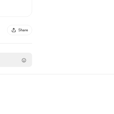
Share