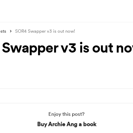
sts
SOR4 Swapper v3 is out now!
Swapper v3 is out n
Enjoy this post?
Buy Archie Ang a book