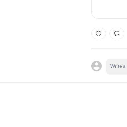
Item
1
of
1