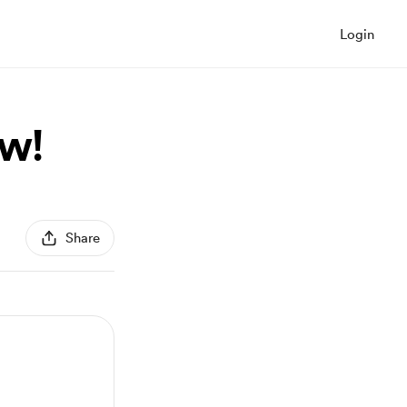
Login
ow!
Share