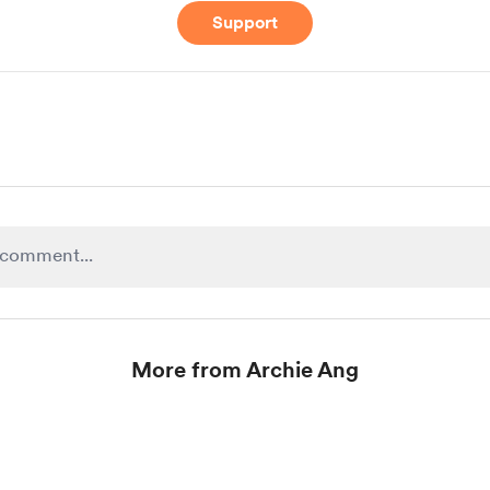
Support
More from Archie Ang