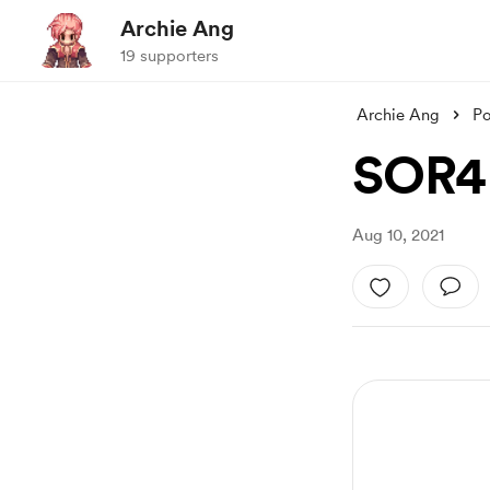
Archie Ang
19 supporters
Archie Ang
Po
SOR4 
Aug 10, 2021