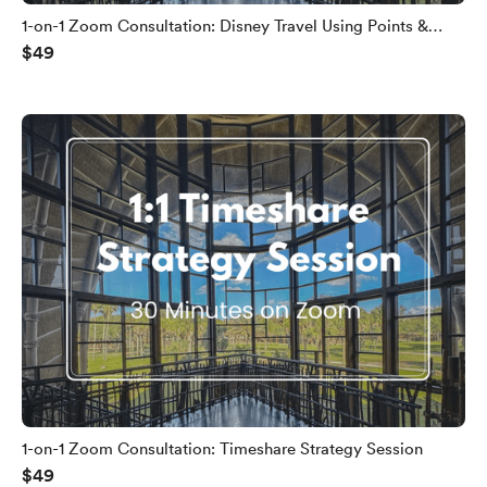
1-on-1 Zoom Consultation: Disney Travel Using Points &
$49
Miles
1-on-1 Zoom Consultation: Timeshare Strategy Session
$49