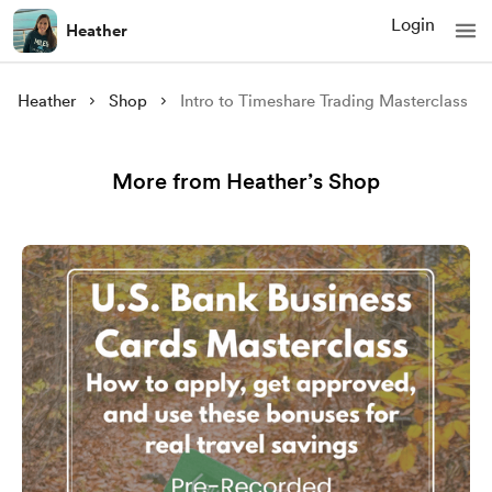
Login
Heather
Heather
Shop
Intro to Timeshare Trading Masterclass
More from Heather’s Shop