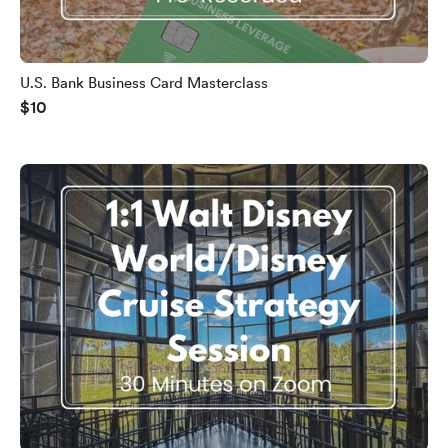
U.S. Bank Business Card Masterclass
$10