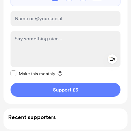
Add a 
Make this message private
Make this monthly
Support £5
Recent supporters