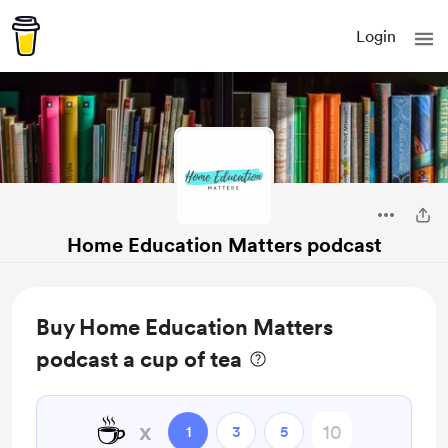
Login
Home Education Matters podcast
Buy Home Education Matters
podcast a cup of tea
☕
x
1
3
5