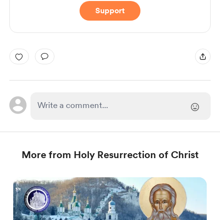
Support
More from Holy Resurrection of Christ