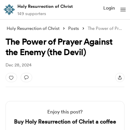
Holy Resurrection of Christ
Login
149 supporters
Holy Resurrection of Christ
Posts
The Power of Prayer Against the Enemy (t
The Power of Prayer Against
the Enemy (the Devil)
Dec 28, 2024
Enjoy this post?
Buy Holy Resurrection of Christ a coffee