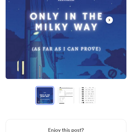
Item
1
of
3
Item
1
of
3
Enjoy this post?