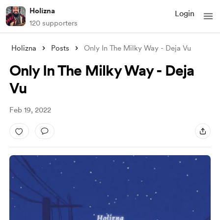
Holizna
Login
120 supporters
Holizna
Posts
Only In The Milky Way - Deja Vu
Only In The Milky Way - Deja
Vu
Feb 19, 2022