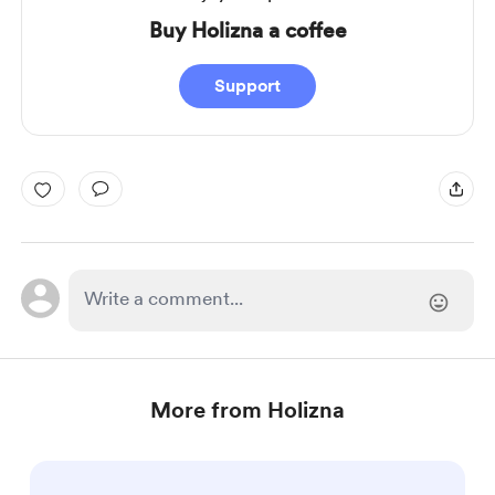
Buy Holizna a coffee
Support
More from Holizna