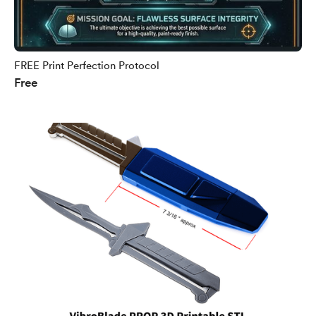
FREE Print Perfection Protocol
Free