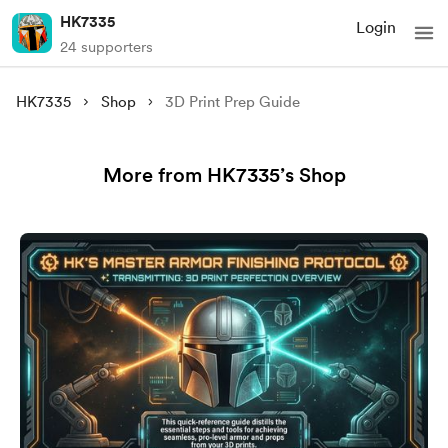
HK7335
Login
24 supporters
HK7335
Shop
3D Print Prep Guide
More from HK7335’s Shop