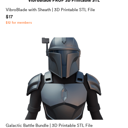
VibroBlade with Sheath | 3D Printable STL File
$17
$12 for members
Galactic Battle Bundle | 3D Printable STL File