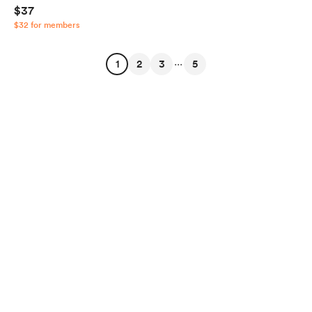
$37
$32 for members
...
1
2
3
5
English
$
USD
Privacy
Terms
Report