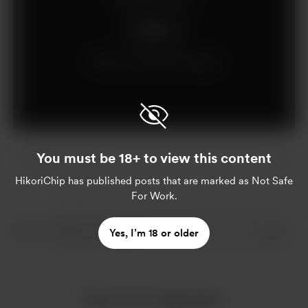
Support
Already a supporter?
Log in
You must be 18+ to view this content
1 like
HikoriChip
has published posts that are marked as Not Safe
For Work.
Yes, I’m 18 or older
More from HikoriChip