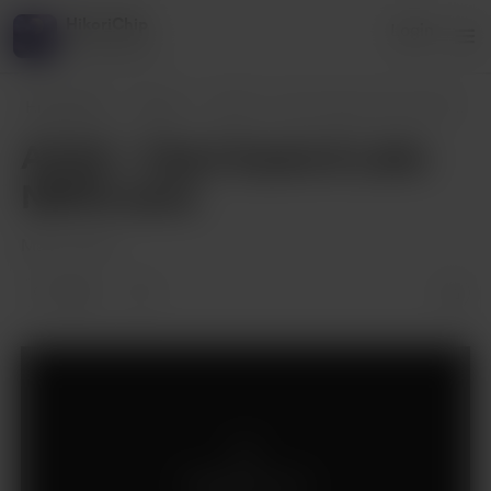
HikoriChip
Login
2 supporters
HikoriChip
Posts
ACAH - Chp 5 Ayato & Laito NSFW
...
ACAH - Chp 5 Ayato & Laito
NSFW extra
May 12, 2021
1 like
Supporters only