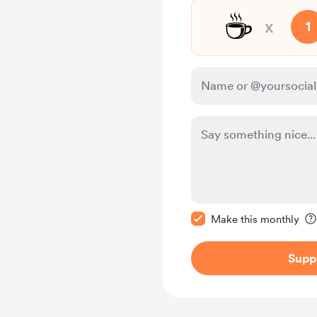
☕
x
1
Make this message pr
Make this monthly
Supp