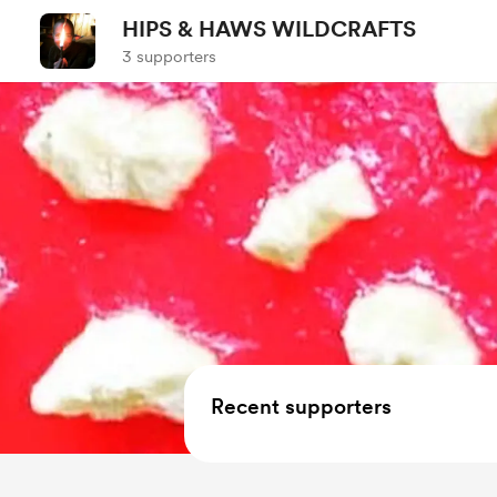
HIPS & HAWS WILDCRAFTS
3 supporters
Recent supporters