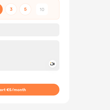
3
5
Add a video message
ivate
ort €5
/month