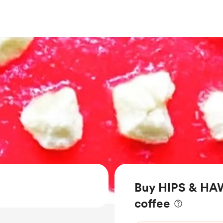
Buy HIPS & H
coffee