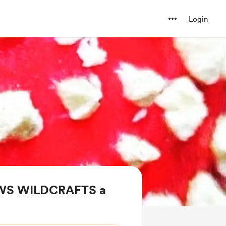
Login
AWS WILDCRAFTS a